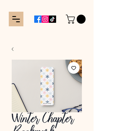
Winter Chapter