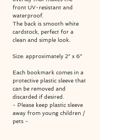
front UV-resistant and
waterproof.
The back is smooth white
cardstock, perfect for a
clean and simple look.
Size: approximately 2" x 6"
Each bookmark comes in a
protective plastic sleeve that
can be removed and
discarded if desired.
- Please keep plastic sleeve
away from young children /
pets -