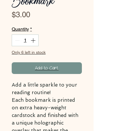
Bookmark
Price
$3.00
Quantity
*
Only 6 left in stock
Add to Cart
Add a little sparkle to your
reading routine!
Each bookmark is printed
on extra heavy-weight
cardstock and finished with
a unique holographic
overlay that makes the